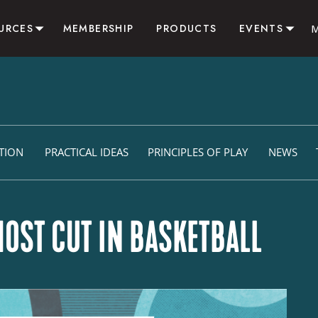
URCES
MEMBERSHIP
PRODUCTS
EVENTS
SOURCES
CAMPS & CLINICS
LOG
RESIDENTIAL SUMMER 
VITIES
CONSULTING
LIATE
ITION
PRACTICAL IDEAS
PRINCIPLES OF PLAY
NEWS
OST CUT IN BASKETBALL