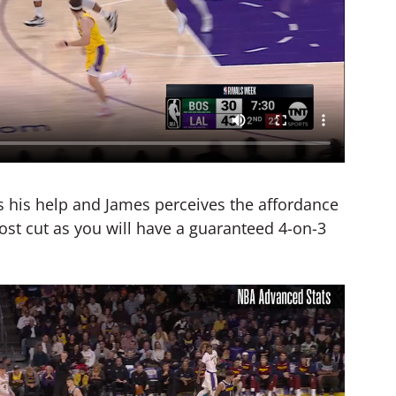
s his help and James perceives the affordance
ghost cut as you will have a guaranteed 4-on-3