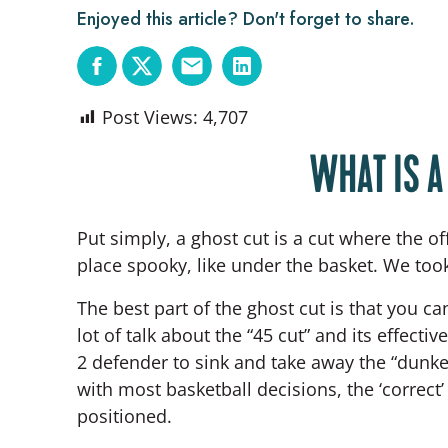
Enjoyed this article? Don't forget to share.
Post Views:
4,707
WHAT IS A
Put simply, a ghost cut is a cut where the 
place spooky, like under the basket. We to
The best part of the ghost cut is that you ca
lot of talk about the “45 cut” and its effect
2 defender to sink and take away the “dunker
with most basketball decisions, the ‘correct
positioned.