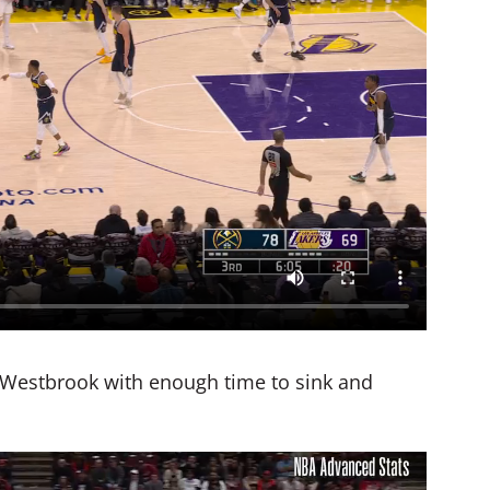
e Westbrook with enough time to sink and