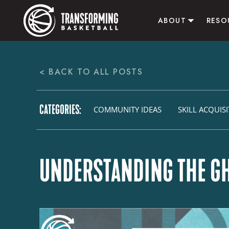
ABOUT
RESO
ABOUT US
ALL RE
< BACK TO ALL POSTS
CONTACT US
B
ACTI
CATEGORIES:
AFFI
COMMUNITY IDEAS
SKILL ACQUIS
UNDERSTANDING THE GH