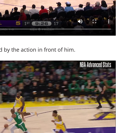
ed by the action in front of him.