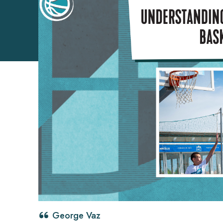
George Vaz