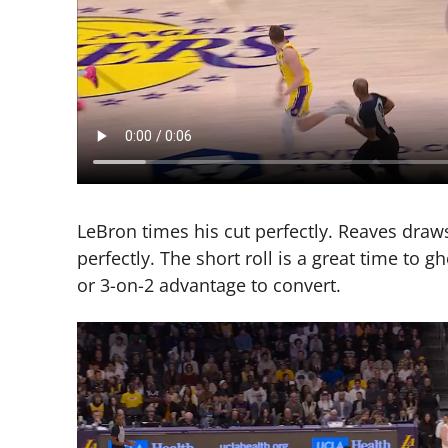
LeBron times his cut perfectly. Reaves draw
perfectly. The short roll is a great time to 
or 3-on-2 advantage to convert.