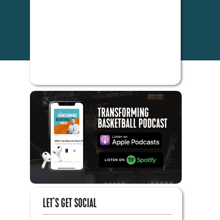
TRANSFORMING
BASKETBALL PODCAST
LET'S GET SOCIAL