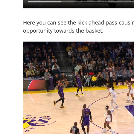
Here you can see the kick ahead pass causing
opportunity towards the basket.