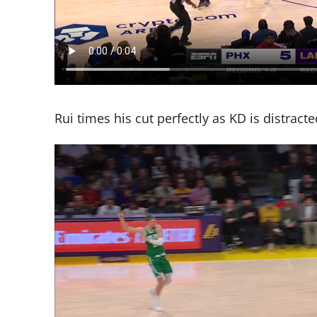
Rui times his cut perfectly as KD is distract