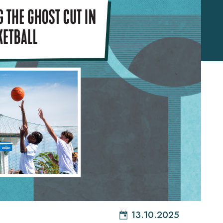
13.10.2025