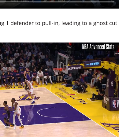
 1 defender to pull-in, leading to a ghost cut