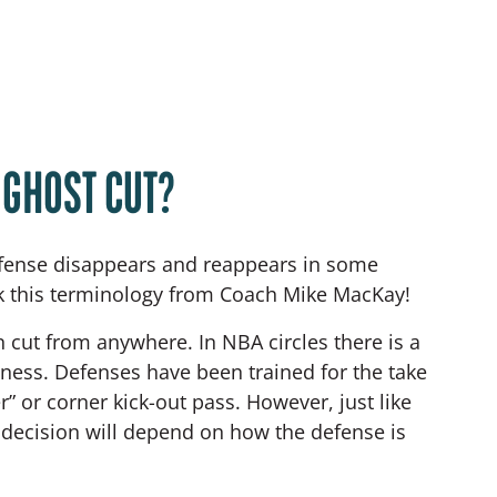
 GHOST CUT?
offense disappears and reappears in some
ok this terminology from Coach Mike MacKay!
n cut from anywhere. In NBA circles there is a
iveness. Defenses have been trained for the take
” or corner kick-out pass. However, just like
’ decision will depend on how the defense is