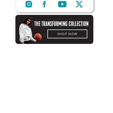
THE TRANSFORMING COLLECTION
SHOP NOW
SHOP NOW