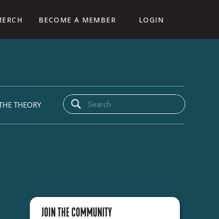
MERCH
BECOME A MEMBER
LOGIN
CAMP
Search
THE THEORY
for:
JOIN THE COMMUNITY