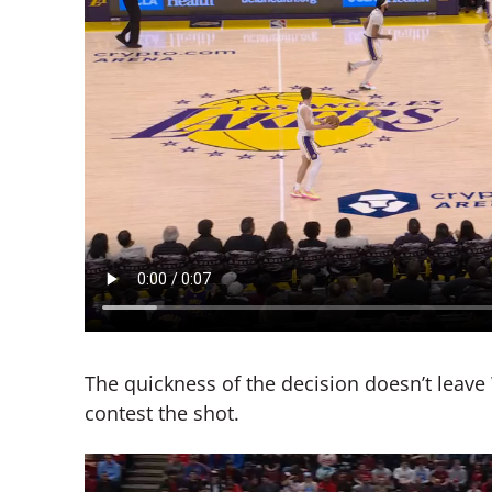
The quickness of the decision doesn’t leav
contest the shot.