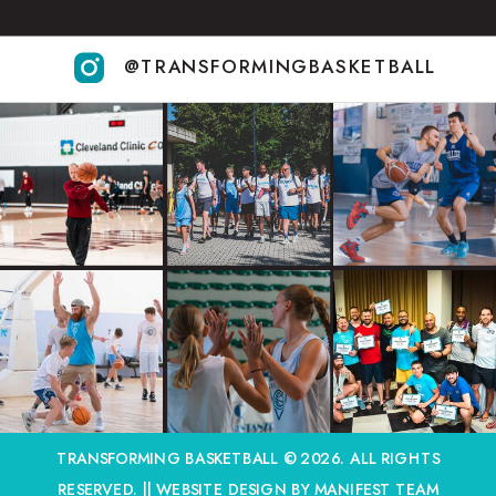
@TRANSFORMINGBASKETBALL
TRANSFORMING BASKETBALL © 2026. ALL RIGHTS
RESERVED. ||
WEBSITE DESIGN BY MANIFEST TEAM