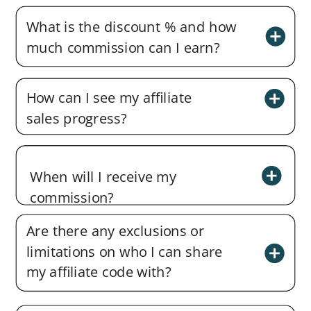
What is the discount % and how
much commission can I earn?
How can I see my affiliate
sales progress?
When will I receive my
commission?
Are there any exclusions or
limitations on who I can share
my affiliate code with?