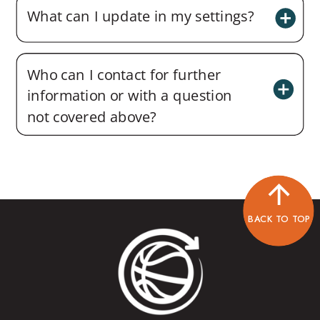
What can I update in my settings?
Who can I contact for further
information or with a question
not covered above?
BACK TO TOP