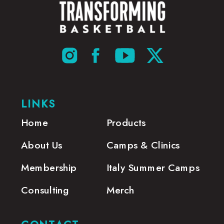
LINKS
Home
Products
About Us
Camps & Clinics
Membership
Italy Summer Camps
Consulting
Merch