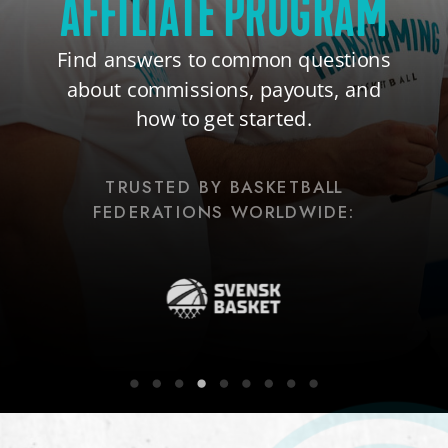
AFFILIATE PROGRAM
Find answers to common questions
about commissions, payouts, and
how to get started.
TRUSTED BY BASKETBALL
FEDERATIONS WORLDWIDE: