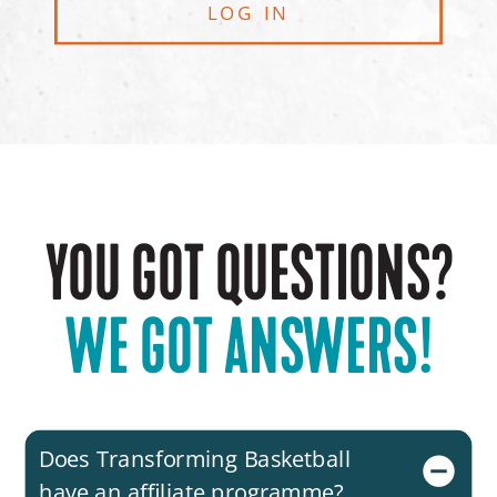
LOG IN
YOU GOT QUESTIONS?
WE GOT ANSWERS!
Does Transforming Basketball
have an affiliate programme?