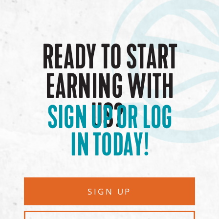
READY TO START
EARNING WITH
US?
SIGN UP OR LOG
IN TODAY!
SIGN UP