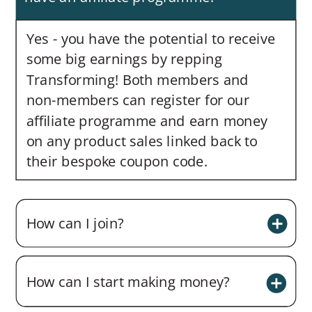
Yes - you have the potential to receive
some big earnings by repping
Transforming! Both members and
non-members can register for our
affiliate programme and earn money
on any product sales linked back to
their bespoke coupon code.
How can I join?
How can I start making money?