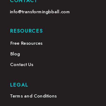
CONTACT
info@transformingbball.com
RESOURCES
Free Resources
Blog
Contact Us
LEGAL
Terms and Conditions