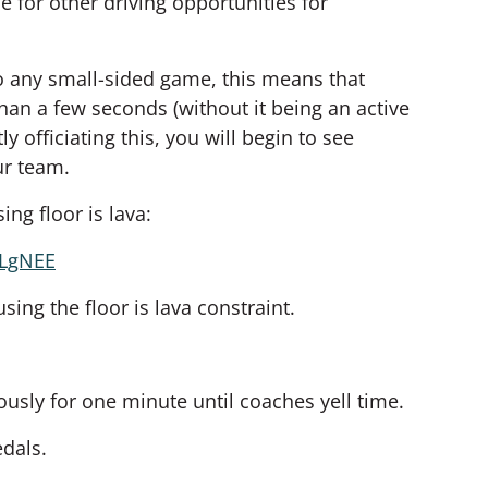
ce for other driving opportunities for
to any small-sided game, this means that
than a few seconds (without it being an active
tly officiating this, you will begin to see
ur team.
ing floor is lava:
hLgNEE
ing the floor is lava constraint.
usly for one minute until coaches yell time.
edals.