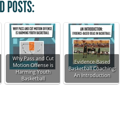
D POSTS:
Why Pass and Cut
Evidence-Based
Motion Offense is
Basketball Coaching:
Harming Youth
An Introduction
Basketball