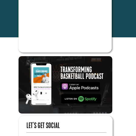
TRANSFORMING
BASKETBALL PODCAST
LET'S GET SOCIAL