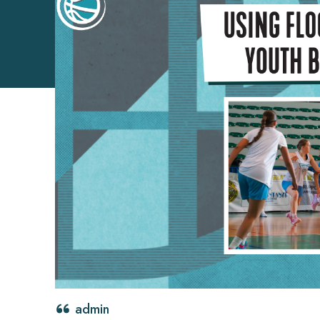
admin