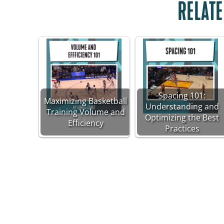
RELATE
Spacing 101:
Maximizing Basketball
Understanding and
Training Volume and
Optimizing the Best
Efficiency
Practices