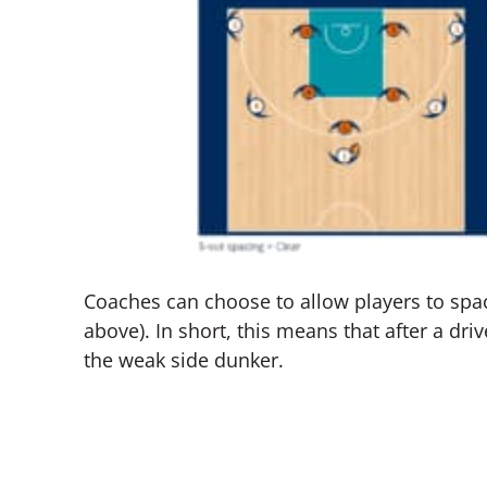
Coaches can choose to allow players to spac
above). In short, this means that after a driv
the weak side dunker.