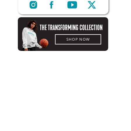
THE TRANSFORMING COLLECTION
SHOP NOW
SHOP NOW