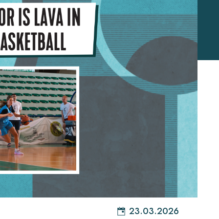
23.03.2026