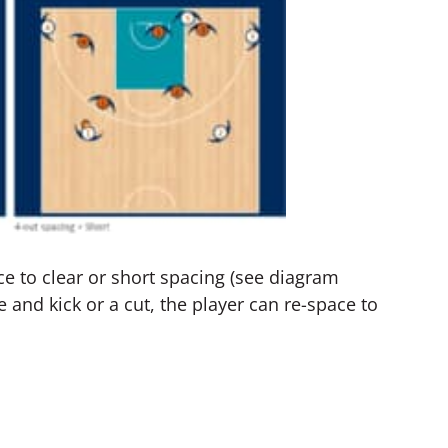
e to clear or short spacing (see diagram
e and kick or a cut, the player can re-space to