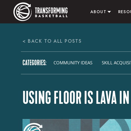
ABOUT
RESO
ABOUT US
ALL RE
< BACK TO ALL POSTS
CONTACT US
B
ACTI
CATEGORIES:
AFFI
COMMUNITY IDEAS
SKILL ACQUIS
USING FLOOR IS LAVA I