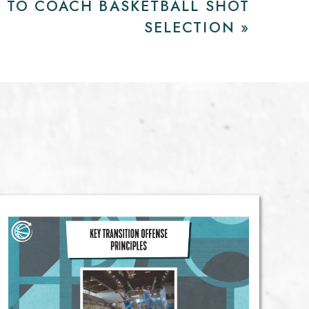
 TO COACH BASKETBALL SHOT
SELECTION
»