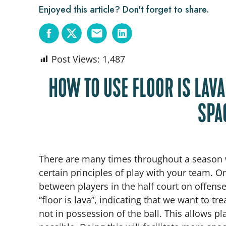
Enjoyed this article? Don't forget to share.
Post Views:
1,487
HOW TO USE FLOOR IS LAV
SPA
There are many times throughout a season 
certain principles of play with your team. 
between players in the half court on offens
“floor is lava”, indicating that we want to tr
not in possession of the ball. This allows pl