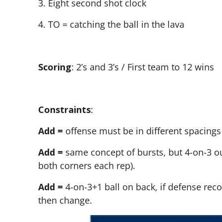
3. Eight second shot clock
4. TO = catching the ball in the lava
Scoring
:
2’s and 3’s / First team to 12 wins
Constraints
:
Add =
offense must be in different spacing
Add =
same concept of bursts, but 4-on-3 ou
both corners each rep).
Add =
4-on-3+1 ball on back, if defense reco
then change.