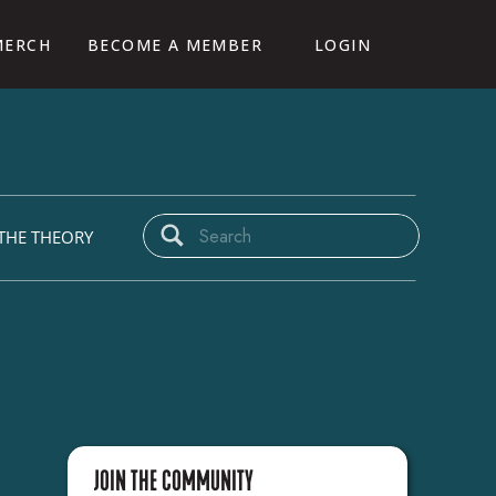
MERCH
BECOME A MEMBER
LOGIN
CAMP
Search
THE THEORY
for:
JOIN THE COMMUNITY