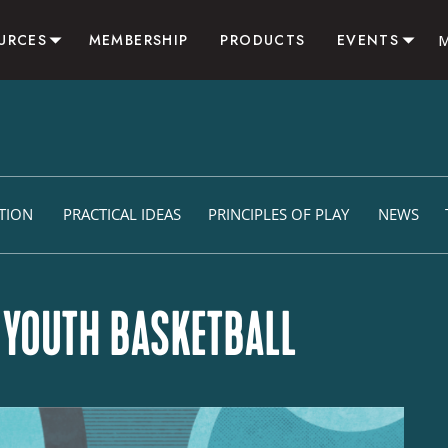
URCES
MEMBERSHIP
PRODUCTS
EVENTS
SOURCES
CAMPS & CLINICS
LOG
RESIDENTIAL SUMMER 
VITIES
CONSULTING
LIATE
ITION
PRACTICAL IDEAS
PRINCIPLES OF PLAY
NEWS
N YOUTH BASKETBALL