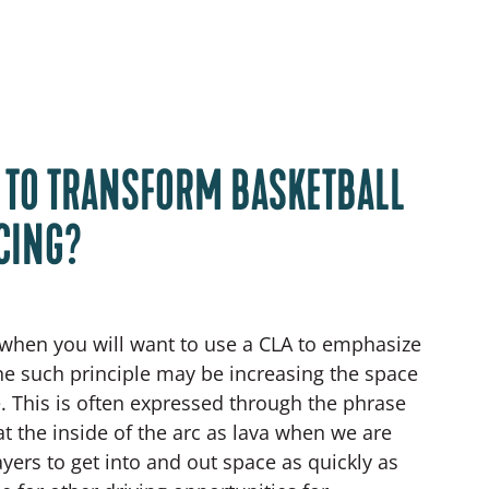
A TO TRANSFORM BASKETBALL
CING?
when you will want to use a CLA to emphasize
One such principle may be increasing the space
e. This is often expressed through the phrase
eat the inside of the arc as lava when we are
ayers to get into and out space as quickly as