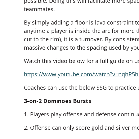
possible. Doing this will facilitate more spa
teammates.
By simply adding a floor is lava constraint 
anytime a player is inside the arc for more 
cut to the rim), it is a turnover. By consisten
massive changes to the spacing used by yo
Watch this video below for a full guide on us
https://www.youtube.com/watch?v=nqhR5
Coaches can use the below SSG to practice us
3-on-2 Dominoes Bursts
1. Players play offense and defense continuo
2. Offense can only score gold and silver m