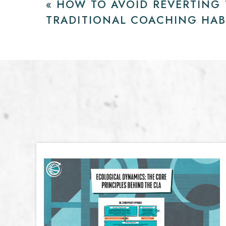
«
HOW TO AVOID REVERTING
TRADITIONAL COACHING HAB