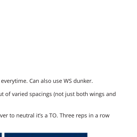
s everytime. Can also use WS dunker.
t of varied spacings (not just both wings and
ver to neutral it’s a TO. Three reps in a row