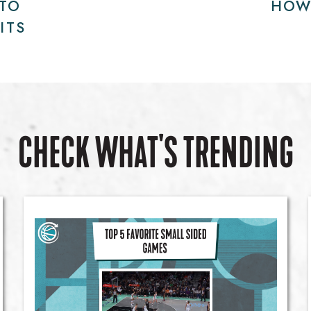
 TO
HOW
ITS
CHECK WHAT'S TRENDING