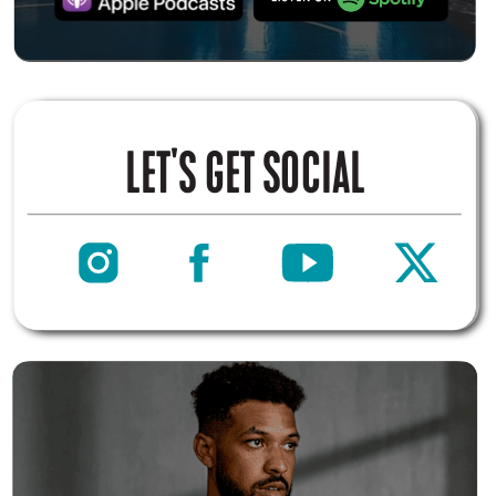
LET'S GET SOCIAL