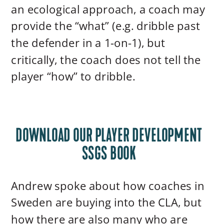
an ecological approach, a coach may
provide the “what” (e.g. dribble past
the defender in a 1-on-1), but
critically, the coach does not tell the
player “how” to dribble.
DOWNLOAD OUR PLAYER DEVELOPMENT
SSGS BOOK
Andrew spoke about how coaches in
Sweden are buying into the CLA, but
how there are also many who are