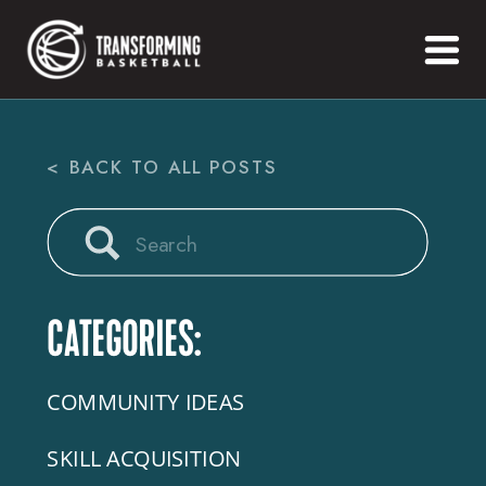
< BACK TO ALL POSTS
Search
for:
CATEGORIES:
COMMUNITY IDEAS
SKILL ACQUISITION