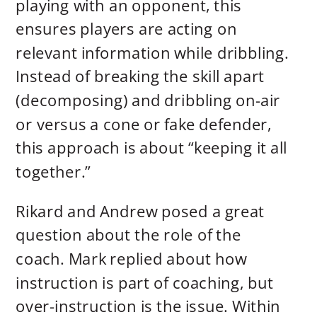
playing with an opponent, this
ensures players are acting on
relevant information while dribbling.
Instead of breaking the skill apart
(decomposing) and dribbling on-air
or versus a cone or fake defender,
this approach is about “keeping it all
together.”
Rikard and Andrew posed a great
question about the role of the
coach. Mark replied about how
instruction is part of coaching, but
over-instruction is the issue. Within