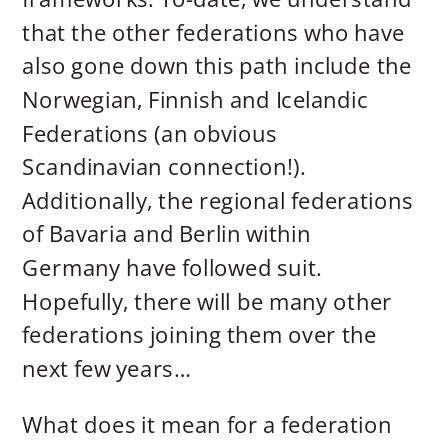
that the other federations who have
also gone down this path include the
Norwegian, Finnish and Icelandic
Federations (an obvious
Scandinavian connection!).
Additionally, the regional federations
of Bavaria and Berlin within
Germany have followed suit.
Hopefully, there will be many other
federations joining them over the
next few years…
What does it mean for a federation