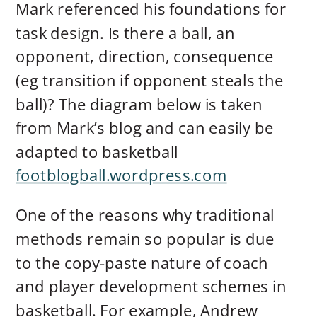
Mark referenced his foundations for
task design. Is there a ball, an
opponent, direction, consequence
(eg transition if opponent steals the
ball)? The diagram below is taken
from Mark’s blog and can easily be
adapted to basketball
footblogball.wordpress.com
One of the reasons why traditional
methods remain so popular is due
to the copy-paste nature of coach
and player development schemes in
basketball. For example, Andrew