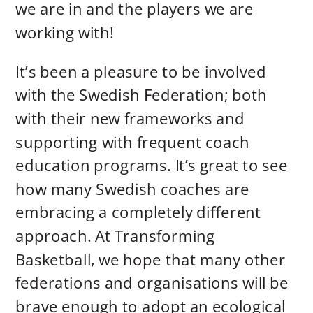
we are in and the players we are
working with!
It’s been a pleasure to be involved
with the Swedish Federation; both
with their new frameworks and
supporting with frequent coach
education programs. It’s great to see
how many Swedish coaches are
embracing a completely different
approach. At Transforming
Basketball, we hope that many other
federations and organisations will be
brave enough to adopt an ecological