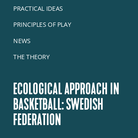
PRACTICAL IDEAS
PRINCIPLES OF PLAY
NEWS
THE THEORY
ECOLOGICAL APPROACH IN
BASKETBALL: SWEDISH
FEDERATION