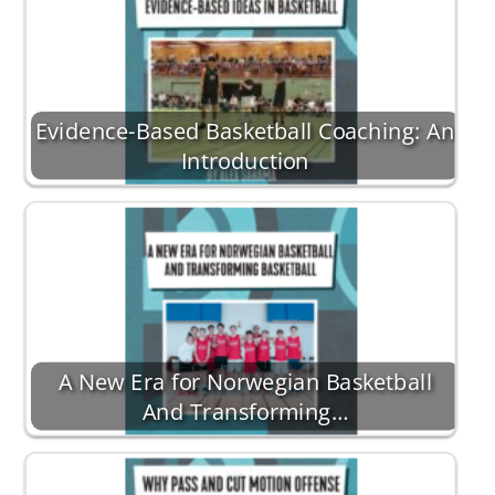
Evidence-Based Basketball Coaching: An
Introduction
A New Era for Norwegian Basketball
And Transforming…