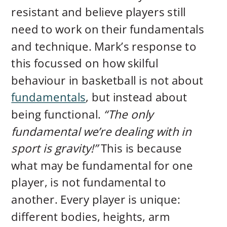
resistant and believe players still
need to work on their fundamentals
and technique. Mark’s response to
this focussed on how skilful
behaviour in basketball is not about
fundamentals
, but instead about
being functional.
“The only
fundamental we’re dealing with in
sport is gravity!”
This is because
what may be fundamental for one
player, is not fundamental to
another. Every player is unique:
different bodies, heights, arm