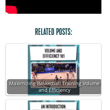
RELATED POSTS:
Maximizing Basketball Training Volume
and Efficiency