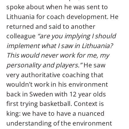
spoke about when he was sent to
Lithuania for coach development. He
returned and said to another
colleague
“are you implying I should
implement what I saw in Lithuania?
This would never work for me, my
personality and players.”
He saw
very authoritative coaching that
wouldn’t work in his environment
back in Sweden with 12 year olds
first trying basketball. Context is
king: we have to have a nuanced
understanding of the environment