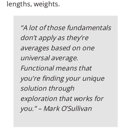
lengths, weights.
“A lot of those fundamentals
don’t apply as they’re
averages based on one
universal average.
Functional means that
you’re finding your unique
solution through
exploration that works for
you.” – Mark O’Sullivan