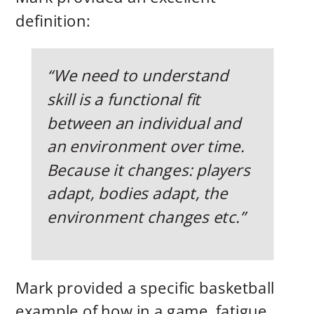
definition:
“We need to understand
skill is a functional fit
between an individual and
an environment over time.
Because it changes: players
adapt, bodies adapt, the
environment changes etc.”
Mark provided a specific basketball
example of how in a game, fatigue