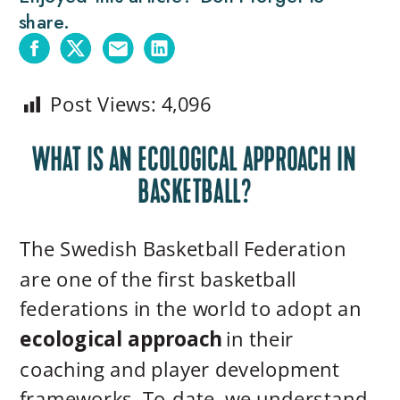
share.
Post Views:
4,096
WHAT IS AN ECOLOGICAL APPROACH IN
BASKETBALL?
The Swedish Basketball Federation
are one of the first basketball
federations in the world to adopt an
ecological approach
in their
coaching and player development
frameworks. To-date, we understand