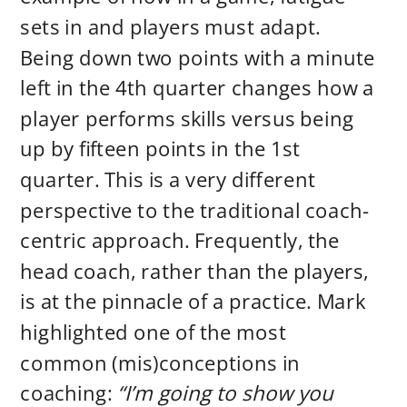
sets in and players must adapt.
Being down two points with a minute
left in the 4th quarter changes how a
player performs skills versus being
up by fifteen points in the 1st
quarter. This is a very different
perspective to the traditional coach-
centric approach. Frequently, the
head coach, rather than the players,
is at the pinnacle of a practice. Mark
highlighted one of the most
common (mis)conceptions in
coaching:
“I’m going to show you