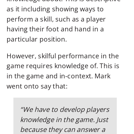
as it including showing ways to
perform a skill, such as a player
having their foot and hand in a
particular position.
However, skilful performance in the
game requires knowledge of. This is
in the game and in-context. Mark
went onto say that:
“We have to develop players
knowledge in the game. Just
because they can answer a