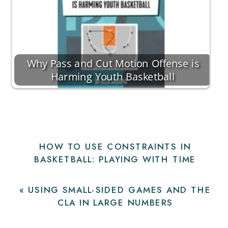
Why Pass and Cut Motion Offense is
Harming Youth Basketball
HOW TO USE CONSTRAINTS IN
BASKETBALL: PLAYING WITH TIME
PRESSURE
»
«
USING SMALL-SIDED GAMES AND THE
CLA IN LARGE NUMBERS