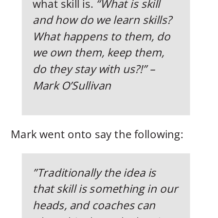
what skill is.
“What is skill
and how do we learn skills?
What happens to them, do
we own them, keep them,
do they stay with us?!” –
Mark O’Sullivan
Mark went onto say the following:
”Traditionally the idea is
that skill is something in our
heads, and coaches can