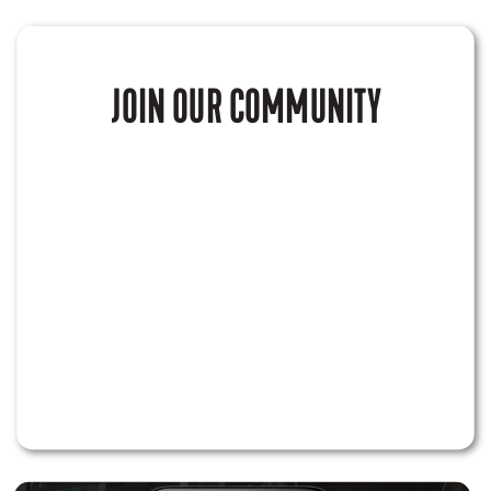
JOIN OUR COMMUNITY