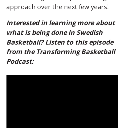
approach over the next few years!
Interested in learning more about
what is being done in Swedish
Basketball? Listen to this episode
from the Transforming Basketball
Podcast: