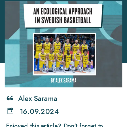
Alex Sarama
16.09.2024
Enjoyed this article? Don't forget to