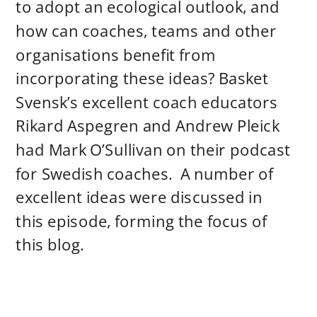
to adopt an ecological outlook, and
how can coaches, teams and other
organisations benefit from
incorporating these ideas? Basket
Svensk’s excellent coach educators
Rikard Aspegren and Andrew Pleick
had Mark O’Sullivan on their podcast
for Swedish coaches. A number of
excellent ideas were discussed in
this episode, forming the focus of
this blog.