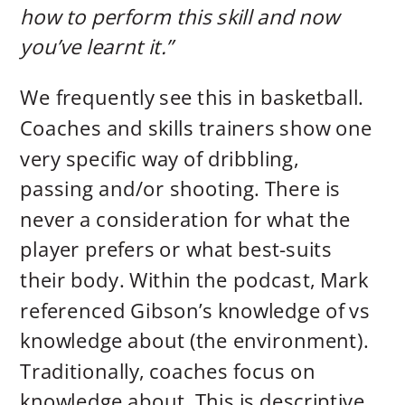
how to perform this skill and now
you’ve learnt it.”
We frequently see this in basketball.
Coaches and skills trainers show one
very specific way of dribbling,
passing and/or shooting. There is
never a consideration for what the
player prefers or what best-suits
their body. Within the podcast, Mark
referenced Gibson’s knowledge of vs
knowledge about (the environment).
Traditionally, coaches focus on
knowledge about. This is descriptive