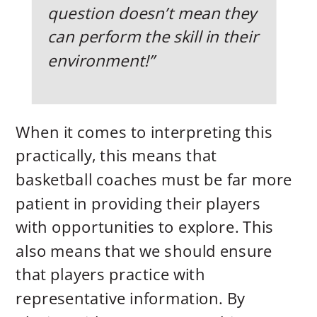
question doesn’t mean they
can perform the skill in their
environment!”
When it comes to interpreting this
practically, this means that
basketball coaches must be far more
patient in providing their players
with opportunities to explore. This
also means that we should ensure
that players practice with
representative information. By