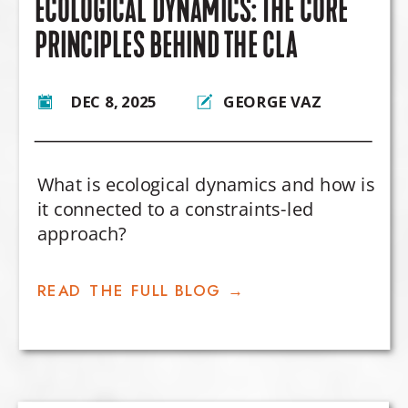
ECOLOGICAL DYNAMICS: THE CORE
PRINCIPLES BEHIND THE CLA
DEC 8, 2025
GEORGE VAZ
What is ecological dynamics and how is
it connected to a constraints-led
approach?
READ THE FULL BLOG →