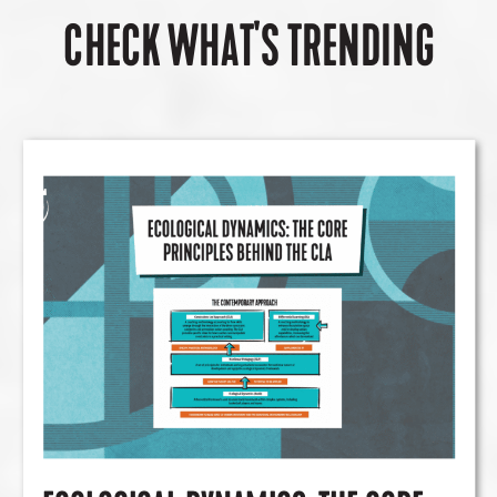
CHECK WHAT'S TRENDING