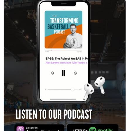
LISTEN TO OUR PODCAST