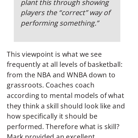
plant this through showing
players the “correct” way of
performing something.”
This viewpoint is what we see
frequently at all levels of basketball:
from the NBA and WNBA down to
grassroots. Coaches coach
according to mental models of what
they think a skill should look like and
how specifically it should be
performed. Therefore what is skill?
Mark provided an excellent