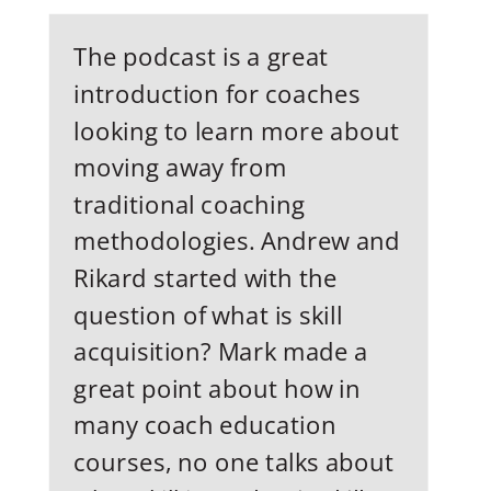
The podcast is a great
introduction for coaches
looking to learn more about
moving away from
traditional coaching
methodologies. Andrew and
Rikard started with the
question of what is skill
acquisition? Mark made a
great point about how in
many coach education
courses, no one talks about