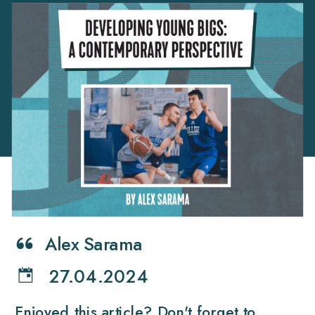
Alex Sarama
27.04.2024
Enjoyed this article? Don't forget to