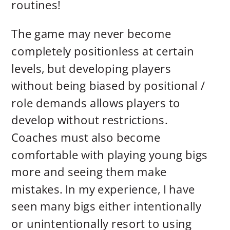
routines!
The game may never become
completely positionless at certain
levels, but developing players
without being biased by positional /
role demands allows players to
develop without restrictions.
Coaches must also become
comfortable with playing young bigs
more and seeing them make
mistakes. In my experience, I have
seen many bigs either intentionally
or unintentionally resort to using