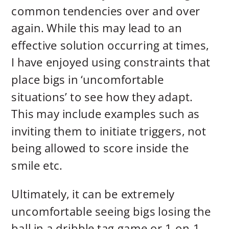
common tendencies over and over
again. While this may lead to an
effective solution occurring at times,
I have enjoyed using constraints that
place bigs in ‘uncomfortable
situations’ to see how they adapt.
This may include examples such as
inviting them to initiate triggers, not
being allowed to score inside the
smile etc.
Ultimately, it can be extremely
uncomfortable seeing bigs losing the
ball in a dribble tag game or 1-on-1,