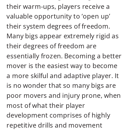
their warm-ups, players receive a
valuable opportunity to ‘open up’
their system degrees of freedom.
Many bigs appear extremely rigid as
their degrees of freedom are
essentially frozen. Becoming a better
mover is the easiest way to become
a more skilful and adaptive player. It
is no wonder that so many bigs are
poor movers and injury prone, when
most of what their player
development comprises of highly
repetitive drills and movement