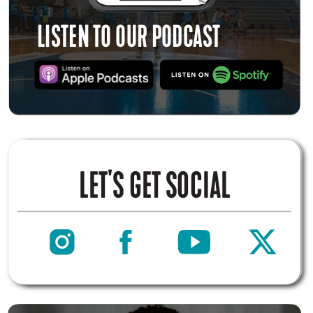
LISTEN TO OUR PODCAST
LET'S GET SOCIAL