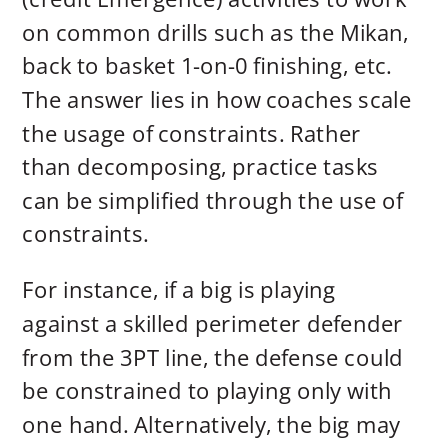
on common drills such as the Mikan,
back to basket 1-on-0 finishing, etc.
The answer lies in how coaches scale
the usage of constraints. Rather
than decomposing, practice tasks
can be simplified through the use of
constraints.
For instance, if a big is playing
against a skilled perimeter defender
from the 3PT line, the defense could
be constrained to playing only with
one hand. Alternatively, the big may