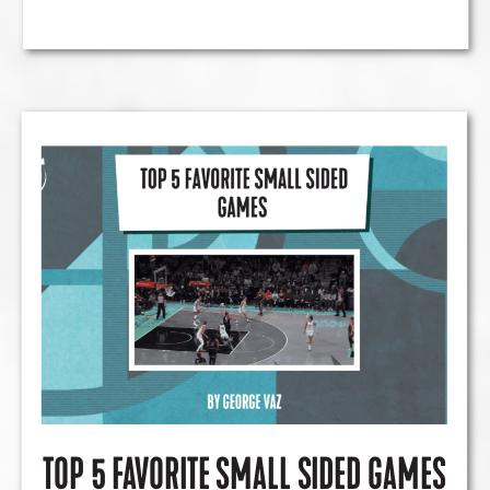
TOP 5 FAVORITE SMALL SIDED GAMES