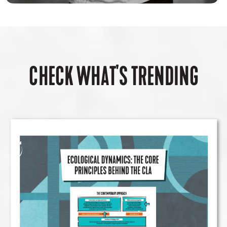
CHECK WHAT'S TRENDING