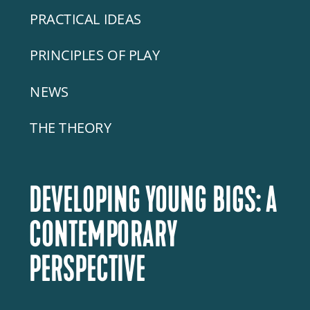
PRACTICAL IDEAS
PRINCIPLES OF PLAY
NEWS
THE THEORY
DEVELOPING YOUNG BIGS: A
CONTEMPORARY
PERSPECTIVE