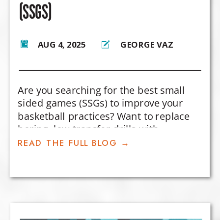
(SSGS)
AUG 4, 2025
GEORGE VAZ
Are you searching for the best small
sided games (SSGs) to improve your
basketball practices? Want to replace
boring, low-transfer drills with
competitive games that actually
READ THE FULL BLOG →
develop player decision-making and in-
game skills?
In this post, I’m sharing my top 5
favorite small-sided basketball games
—designed to teach core concepts like