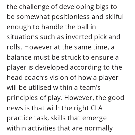
the challenge of developing bigs to
be somewhat positionless and skilful
enough to
handle the ball in
situations such as inverted pick and
rolls. However at the same time, a
balance must be struck to ensure a
player is developed according to the
head coach’s vision of how a player
will be utilised within a team’s
principles of play. However, the good
news is that with the right CLA
practice task, skills that emerge
within activities that are normally