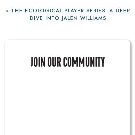
«
THE ECOLOGICAL PLAYER SERIES: A DEEP
DIVE INTO JALEN WILLIAMS
JOIN OUR COMMUNITY