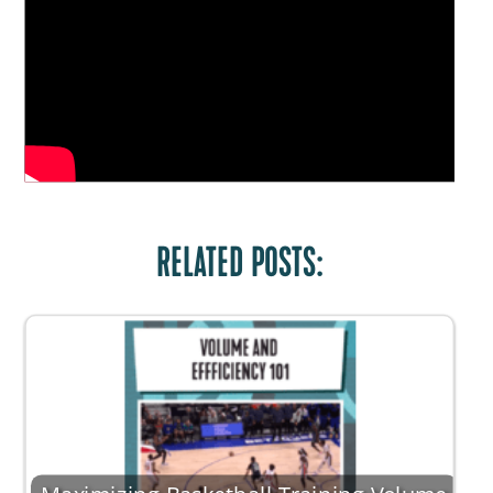
RELATED POSTS: