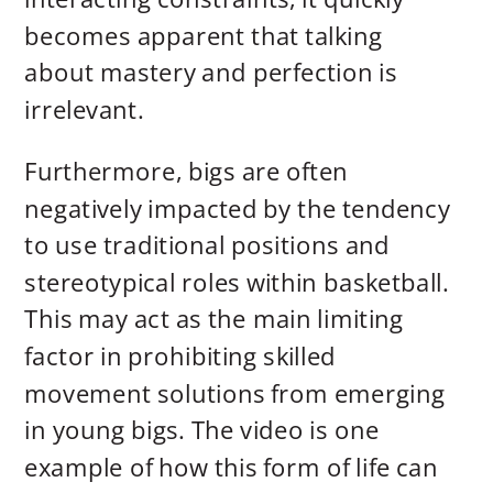
becomes apparent that talking
about mastery and perfection is
irrelevant.
Furthermore, bigs are often
negatively impacted by the tendency
to use traditional positions and
stereotypical roles within basketball.
This may act as the main limiting
factor in prohibiting skilled
movement solutions from emerging
in young bigs. The video is one
example of how this form of life can