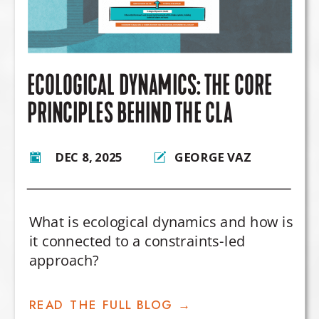
ECOLOGICAL DYNAMICS: THE CORE
PRINCIPLES BEHIND THE CLA
DEC 8, 2025
GEORGE VAZ
What is ecological dynamics and how is
it connected to a constraints-led
approach?
READ THE FULL BLOG →