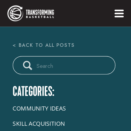
< BACK TO ALL POSTS
Search
for:
CATEGORIES:
COMMUNITY IDEAS
SKILL ACQUISITION