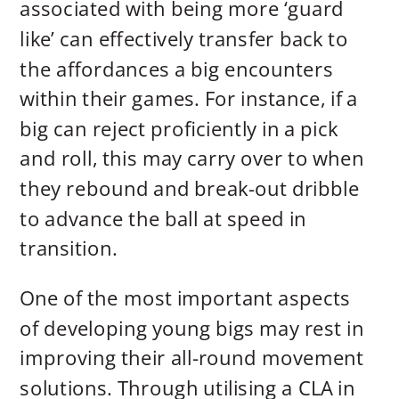
associated with being more ‘guard
like’ can effectively transfer back to
the affordances a big encounters
within their games. For instance, if a
big can reject proficiently in a pick
and roll, this may carry over to when
they rebound and break-out dribble
to advance the ball at speed in
transition.
One of the most important aspects
of developing young bigs may rest in
improving their all-round movement
solutions. Through utilising a CLA in