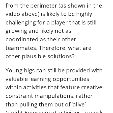
from the perimeter (as shown in the
video above) is likely to be highly
challenging for a player that is still
growing and likely not as
coordinated as their other
teammates. Therefore, what are
other plausible solutions?
Young bigs can still be provided with
valuable learning opportunities
within activities that feature creative
constraint manipulations, rather
than pulling them out of ‘alive’
(credit Emergence) activities to work