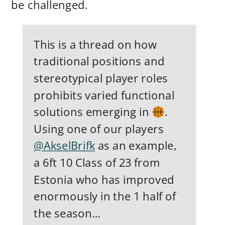
be challenged.
This is a thread on how
traditional positions and
stereotypical player roles
prohibits varied functional
solutions emerging in
.
Using one of our players
@AkselBrifk
as an example,
a 6ft 10 Class of 23 from
Estonia who has improved
enormously in the 1 half of
the season…