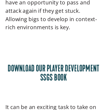
have an opportunity to pass and
attack again if they get stuck.
Allowing bigs to develop in context-
rich environments is key.
DOWNLOAD OUR PLAYER DEVELOPMENT
SSGS BOOK
It can be an exciting task to take on