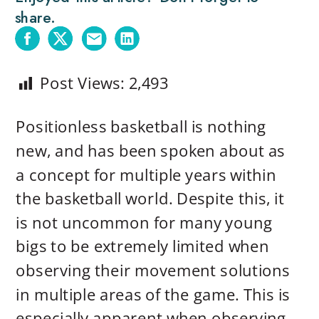
share.
Post Views:
2,493
Positionless basketball is nothing
new, and has been spoken about as
a concept for multiple years within
the basketball world. Despite this, it
is not uncommon for many young
bigs to be extremely limited when
observing their movement solutions
in multiple areas of the game. This is
especially apparent when observing