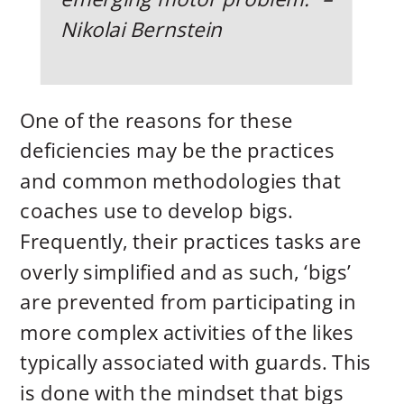
Nikolai Bernstein
One of the reasons for these
deficiencies may be the practices
and common methodologies that
coaches use to develop bigs.
Frequently, their practices tasks are
overly simplified and as such, ‘bigs’
are prevented from participating in
more complex activities of the likes
typically associated with guards. This
is done with the mindset that bigs