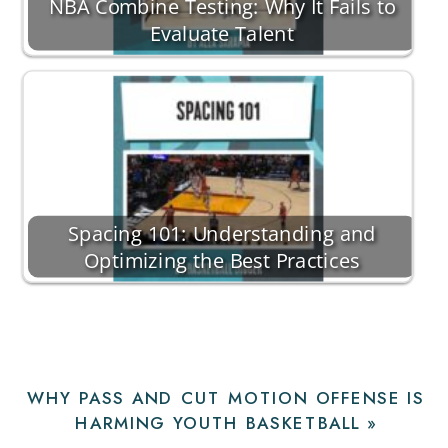
NBA Combine Testing: Why It Fails to
Evaluate Talent
Spacing 101: Understanding and
Optimizing the Best Practices
WHY PASS AND CUT MOTION OFFENSE IS
HARMING YOUTH BASKETBALL
»