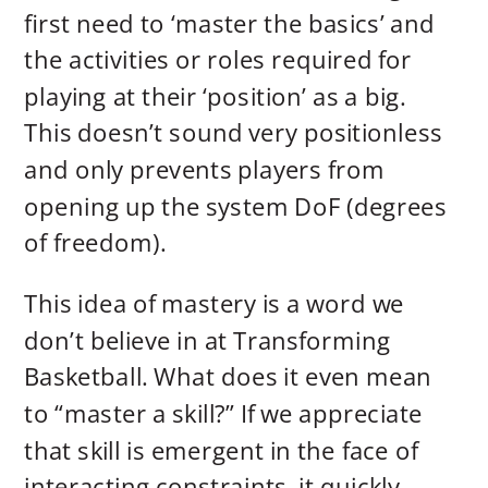
first need to ‘master the basics’ and
the activities or roles required for
playing at their ‘position’ as a big.
This doesn’t sound very positionless
and only prevents players from
opening up the system DoF (degrees
of freedom).
This idea of mastery is a word we
don’t believe in at Transforming
Basketball. What does it even mean
to “master a skill?” If we appreciate
that skill is emergent in the face of
interacting constraints, it quickly