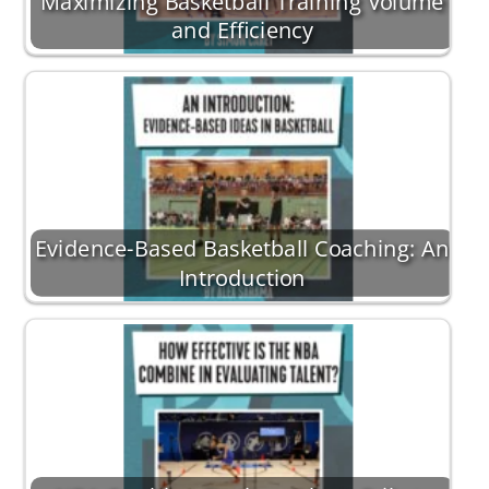
Maximizing Basketball Training Volume
and Efficiency
Evidence-Based Basketball Coaching: An
Introduction