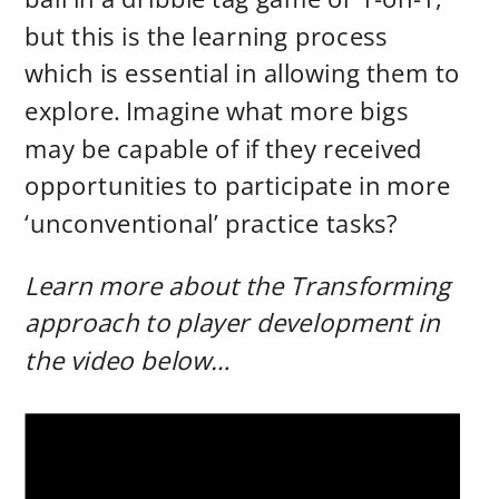
but this is the learning process
which is essential in allowing them to
explore. Imagine what more bigs
may be capable of if they received
opportunities to participate in more
‘unconventional’ practice tasks?
Learn more about the Transforming
approach to player development in
the video below…