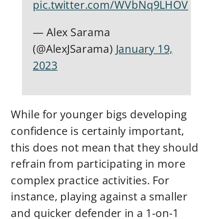
pic.twitter.com/WVbNq9LHOV
— Alex Sarama
(@AlexJSarama)
January 19,
2023
While for younger bigs developing
confidence is certainly important,
this does not mean that they should
refrain from participating in more
complex practice activities. For
instance, playing against a smaller
and quicker defender in a 1-on-1