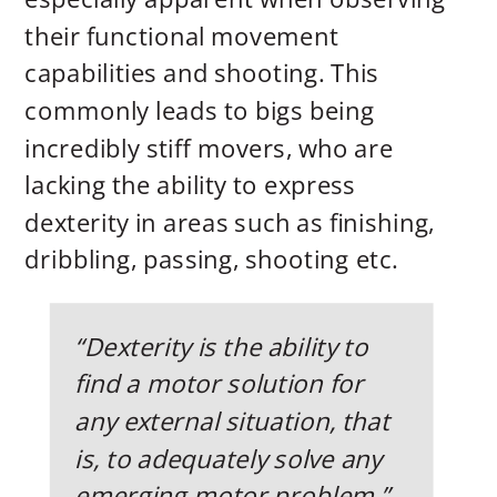
their functional movement
capabilities and shooting. This
commonly leads to bigs being
incredibly stiff movers, who are
lacking the ability to express
dexterity in areas such as finishing,
dribbling, passing, shooting etc.
“Dexterity is the ability to
find a motor solution for
any external situation, that
is, to adequately solve any
emerging motor problem.” –