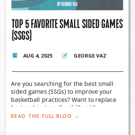
TOP 5 FAVORITE SMALL SIDED GAMES
(SSGS)
AUG 4, 2025
GEORGE VAZ
Are you searching for the best small
sided games (SSGs) to improve your
basketball practices? Want to replace
boring, low-transfer drills with
competitive games that actually
READ THE FULL BLOG →
develop player decision-making and in-
game skills?