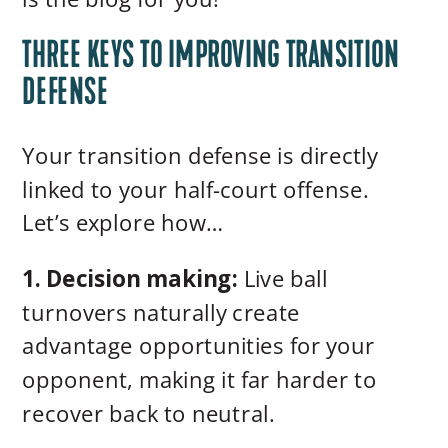
THREE KEYS TO IMPROVING TRANSITION
DEFENSE
Your transition defense is directly
linked to your half-court offense.
Let’s explore how…
1. Decision making:
Live ball
turnovers naturally create
advantage opportunities for your
opponent, making it far harder to
recover back to neutral.