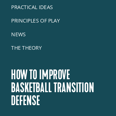
PRACTICAL IDEAS
PRINCIPLES OF PLAY
NEWS
THE THEORY
HOW TO IMPROVE
BASKETBALL TRANSITION
DEFENSE