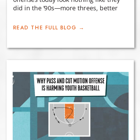
did in the ’90s—more threes, better
efficiency, and smarter shot selection.
But why? The key lies in how teams use
READ THE FULL BLOG →
space to create and capitalize on
advantages.