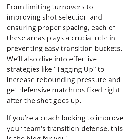
From limiting turnovers to
improving shot selection and
ensuring proper spacing, each of
these areas plays a crucial role in
preventing easy transition buckets.
We’ll also dive into effective
strategies like “Tagging Up” to
increase rebounding pressure and
get defensive matchups fixed right
after the shot goes up.
If you’re a coach looking to improve
your team’s transition defense, this
is the blog for you!