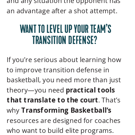
and any situation the opponent has
an advantage after a shot attempt.
WANT TO LEVEL UP YOUR TEAM’S
TRANSITION DEFENSE?
If you’re serious about learning how
to improve transition defense in
basketball, you need more than just
theory—you need
practical tools
that translate to the court
. That’s
why
Transforming Basketball’s
resources are designed for coaches
who want to build elite programs.