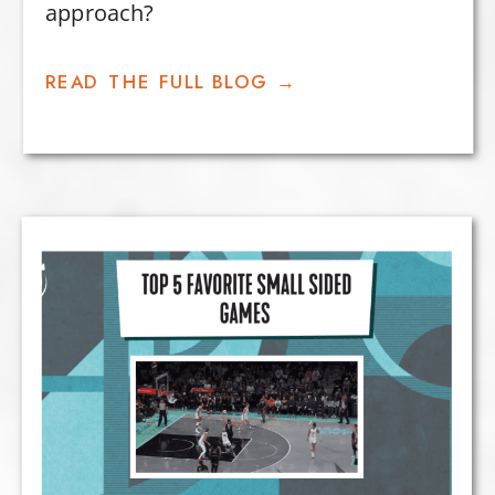
approach?
READ THE FULL BLOG →