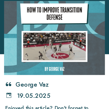
George Vaz
19.05.2025
Enjoyed this article? Don't forget to