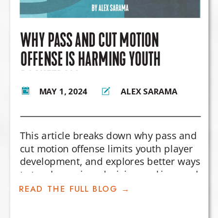
WHY PASS AND CUT MOTION
OFFENSE IS HARMING YOUTH
BASKETBALL
MAY 1, 2024
ALEX SARAMA
This article breaks down why pass and
cut motion offense limits youth player
development, and explores better ways
to teach spacing, decision-making, and
offensive creativity.
READ THE FULL BLOG →