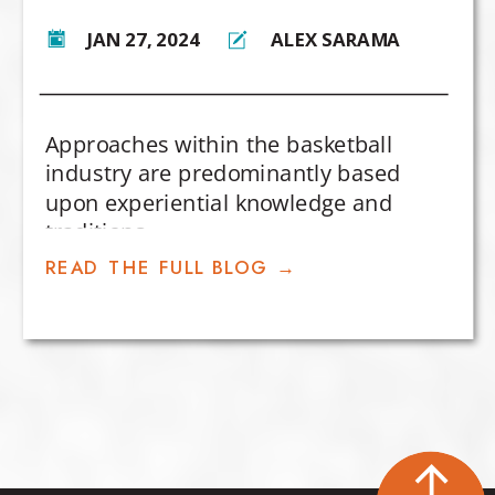
JAN 27, 2024
ALEX SARAMA
Approaches within the basketball
industry are predominantly based
upon experiential knowledge and
traditions.
READ THE FULL BLOG →