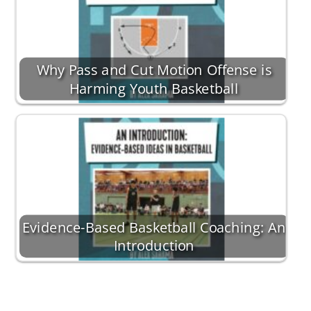
Why Pass and Cut Motion Offense is
Harming Youth Basketball
Evidence-Based Basketball Coaching: An
Introduction