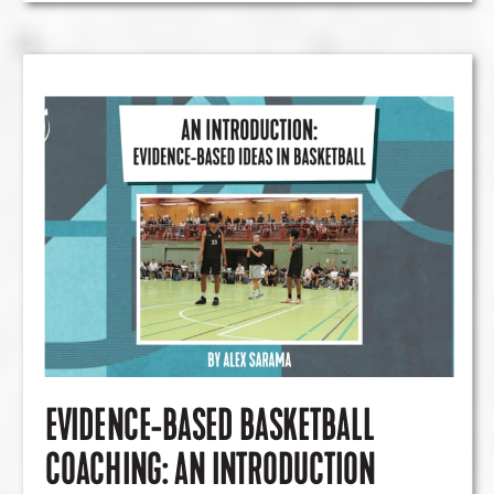
EVIDENCE-BASED BASKETBALL
COACHING: AN INTRODUCTION