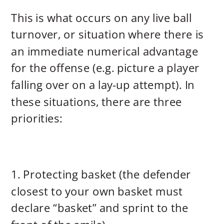
This is what occurs on any live ball
turnover, or situation where there is
an immediate numerical advantage
for the offense (e.g. picture a player
falling over on a lay-up attempt). In
these situations, there are three
priorities:
1. Protecting basket (the defender
closest to your own basket must
declare “basket” and sprint to the