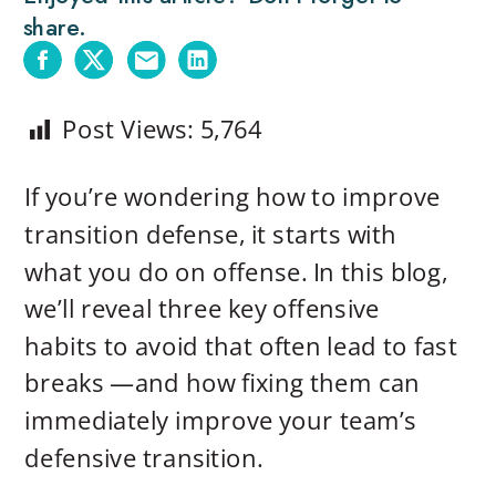
share.
Post Views:
5,764
If you’re wondering how to improve
transition defense, it starts with
what you do on offense. In this blog,
we’ll reveal three key offensive
habits to avoid that often lead to fast
breaks —and how fixing them can
immediately improve your team’s
defensive transition.