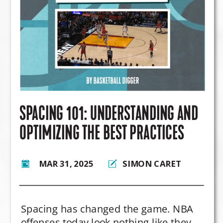
some teams hesitate?
SPACING 101: UNDERSTANDING AND
OPTIMIZING THE BEST PRACTICES
MAR 31, 2025
SIMON CARET
Spacing has changed the game. NBA
offenses today look nothing like they