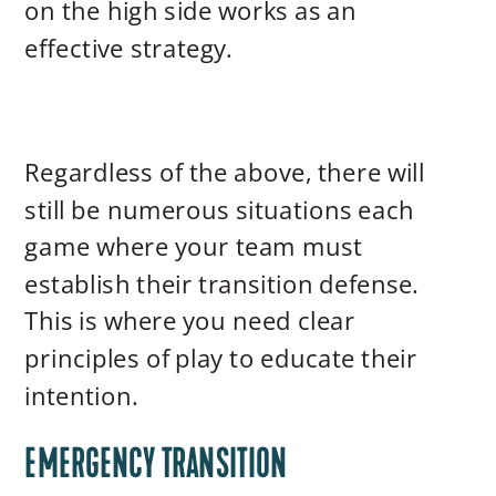
on the high side works as an
effective strategy.
Regardless of the above, there will
still be numerous situations each
game where your team must
establish their transition defense.
This is where you need clear
principles of play to educate their
intention.
EMERGENCY TRANSITION