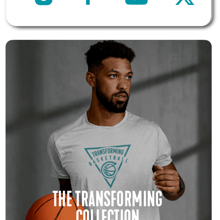
THE TRANSFORMING
COLLECTION