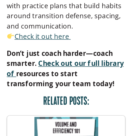
with practice plans that build habits
around transition defense, spacing,
and communication.
Check it out here
Don’t just coach harder—coach
smarter.
Check out our full library
of
resources to start
transforming your team today!
RELATED POSTS: