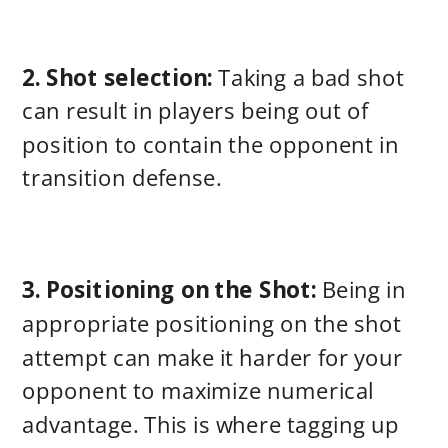
2. Shot selection:
Taking a bad shot
can result in players being out of
position to contain the opponent in
transition defense.
3. Positioning on the Shot:
Being in
appropriate positioning on the shot
attempt can make it harder for your
opponent to maximize numerical
advantage. This is where tagging up