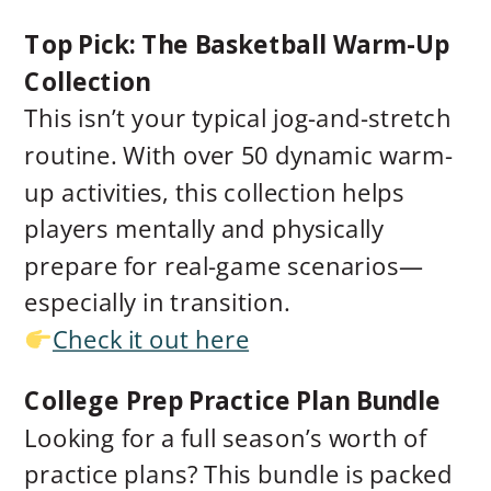
Top Pick: The Basketball Warm-Up
Collection
This isn’t your typical jog-and-stretch
routine. With over 50 dynamic warm-
up activities, this collection helps
players mentally and physically
prepare for real-game scenarios—
especially in transition.
Check it out here
College Prep Practice Plan Bundle
Looking for a full season’s worth of
practice plans? This bundle is packed