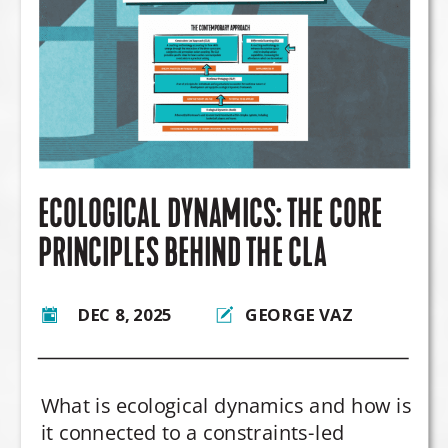
ECOLOGICAL DYNAMICS: THE CORE
PRINCIPLES BEHIND THE CLA
DEC 8, 2025
GEORGE VAZ
What is ecological dynamics and how is
it connected to a constraints-led