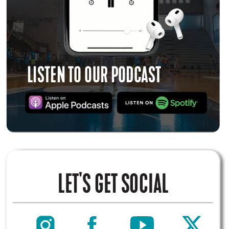
LISTEN TO OUR PODCAST
LET'S GET SOCIAL