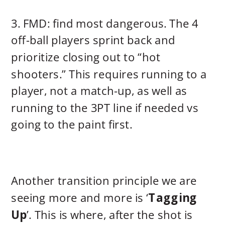
3. FMD: find most dangerous. The 4
off-ball players sprint back and
prioritize closing out to “hot
shooters.” This requires running to a
player, not a match-up, as well as
running to the 3PT line if needed vs
going to the paint first.
Another transition principle we are
seeing more and more is ‘
Tagging
Up
’. This is where, after the shot is