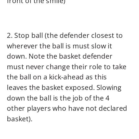
front of the smile)
2. Stop ball (the defender closest to
wherever the ball is must slow it
down. Note the basket defender
must never change their role to take
the ball on a kick-ahead as this
leaves the basket exposed. Slowing
down the ball is the job of the 4
other players who have not declared
basket).