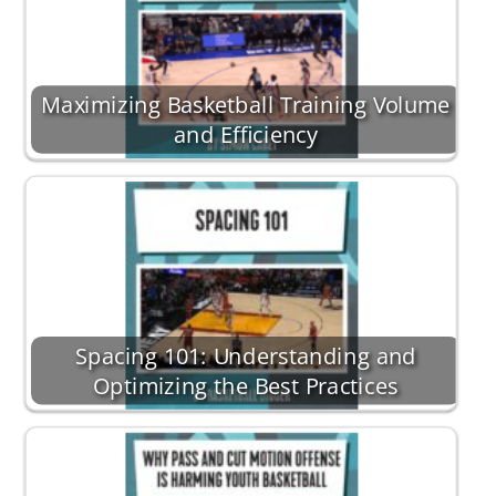
Maximizing Basketball Training Volume
and Efficiency
Spacing 101: Understanding and
Optimizing the Best Practices