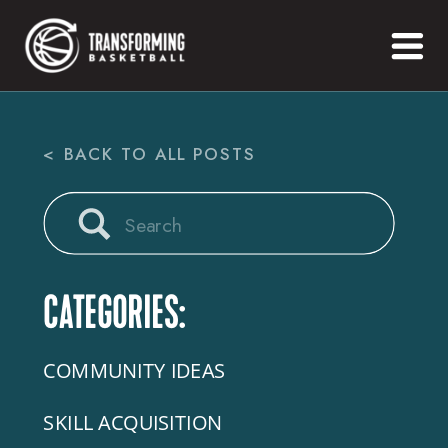
< BACK TO ALL POSTS
Search
for:
CATEGORIES:
COMMUNITY IDEAS
SKILL ACQUISITION