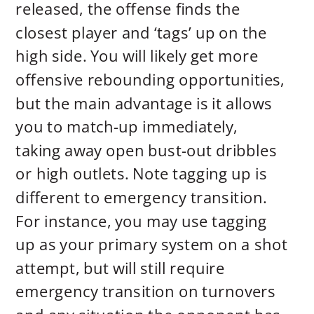
released, the offense finds the
closest player and ‘tags’ up on the
high side. You will likely get more
offensive rebounding opportunities,
but the main advantage is it allows
you to match-up immediately,
taking away open bust-out dribbles
or high outlets. Note tagging up is
different to emergency transition.
For instance, you may use tagging
up as your primary system on a shot
attempt, but will still require
emergency transition on turnovers