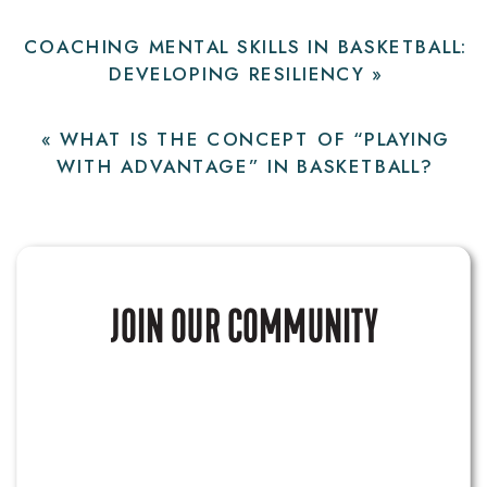
COACHING MENTAL SKILLS IN BASKETBALL:
DEVELOPING RESILIENCY
»
«
WHAT IS THE CONCEPT OF “PLAYING
WITH ADVANTAGE” IN BASKETBALL?
JOIN OUR COMMUNITY