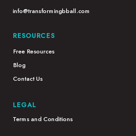
info@transformingbball.com
RESOURCES
Free Resources
Blog
Contact Us
LEGAL
Terms and Conditions