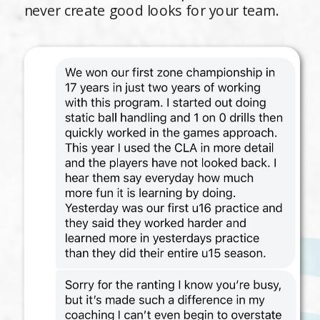
never create good looks for your team.