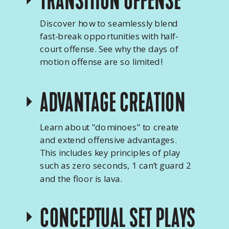
TRANSITION OFFENSE
Discover how to seamlessly blend
fast-break opportunities with half-
court offense. See why the days of
motion offense are so limited!
ADVANTAGE CREATION
Learn about "dominoes" to create
and extend offensive advantages.
This includes key principles of play
such as zero seconds, 1 can’t guard 2
and the floor is lava.
CONCEPTUAL SET PLAYS