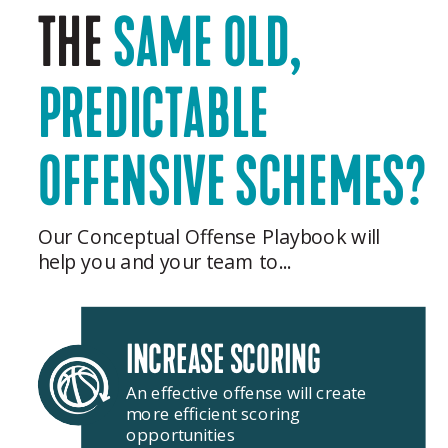
THE
SAME OLD,
PREDICTABLE
OFFENSIVE SCHEMES?
Our Conceptual Offense Playbook will
help you and your team to...
INCREASE SCORING
An effective offense will create
more efficient scoring
opportunities