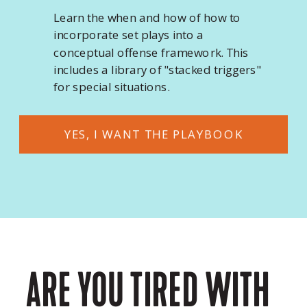
Learn the when and how of how to
incorporate set plays into a
conceptual offense framework. This
includes a library of "stacked triggers"
for special situations.
YES, I WANT THE PLAYBOOK
ARE YOU TIRED WITH