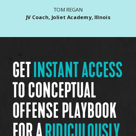
TOM REGAN
JV Coach, Joliet Academy, Illnois
GET
INSTANT ACCESS
TO CONCEPTUAL
OFFENSE PLAYBOOK
FOR A
RIDICULOUSLY