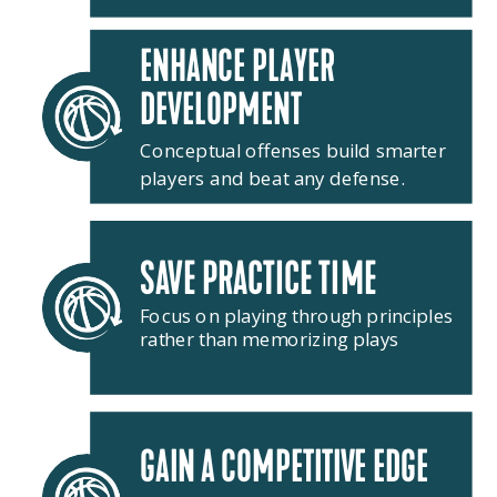
ENHANCE PLAYER
DEVELOPMENT
Conceptual offenses build smarter
players and beat any defense.
SAVE PRACTICE TIME
Focus on playing through principles
rather than memorizing plays
GAIN A COMPETITIVE EDGE