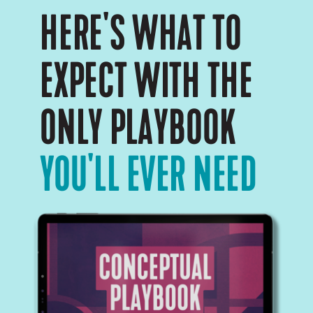
HERE'S WHAT TO
EXPECT WITH THE
ONLY PLAYBOOK
YOU'LL EVER NEED