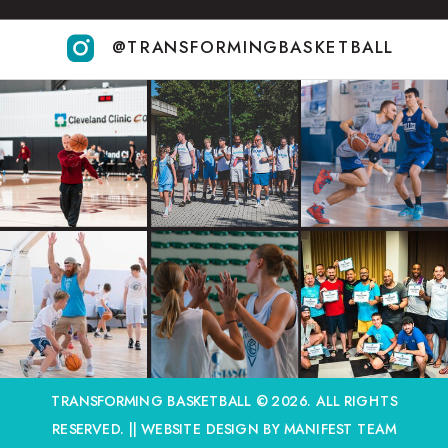
@TRANSFORMINGBASKETBALL
TRANSFORMING BASKETBALL © 2026. ALL RIGHTS
RESERVED. ||
WEBSITE DESIGN BY MANIFEST TEAM