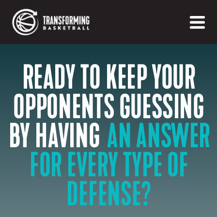
READY TO KEEP YOUR
OPPONENTS GUESSING
AN ANSWER
BY HAVING
FOR EVERY TYPE OF
DEFENSE?