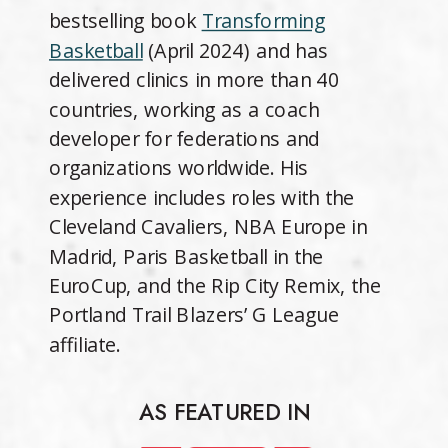
bestselling book
Transforming
Basketball
(April 2024) and has
delivered clinics in more than 40
countries, working as a coach
developer for federations and
organizations worldwide. His
experience includes roles with the
Cleveland Cavaliers, NBA Europe in
Madrid, Paris Basketball in the
EuroCup, and the Rip City Remix, the
Portland Trail Blazers’ G League
affiliate.
AS FEATURED IN