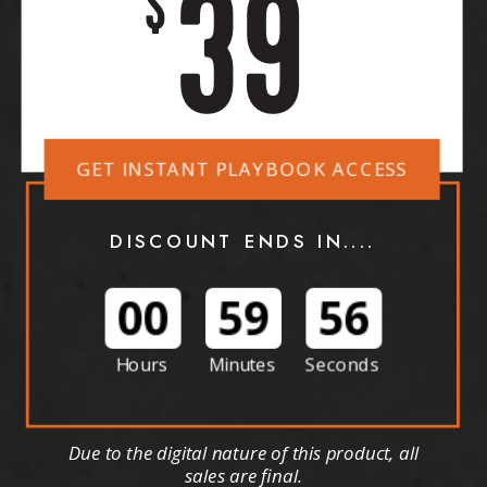
39
$
GET INSTANT PLAYBOOK ACCESS
DISCOUNT ENDS IN....
00
59
53
Hours
Minutes
Seconds
Due to the digital nature of this product, all
sales are final.