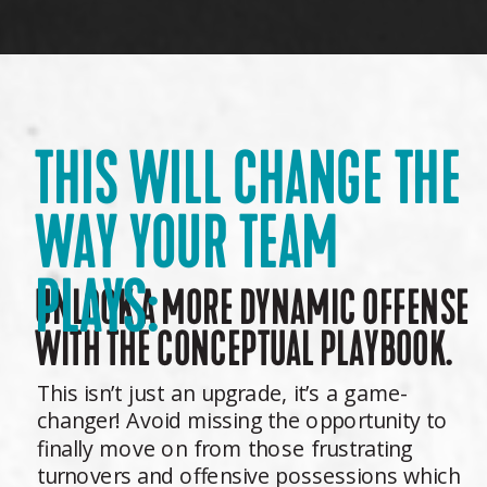
THIS WILL CHANGE THE
WAY YOUR TEAM
PLAYS:
UNLOCK A MORE DYNAMIC OFFENSE
WITH THE CONCEPTUAL PLAYBOOK.
This isn’t just an upgrade, it’s a game-
changer! Avoid missing the opportunity to
finally move on from those frustrating
turnovers and offensive possessions which