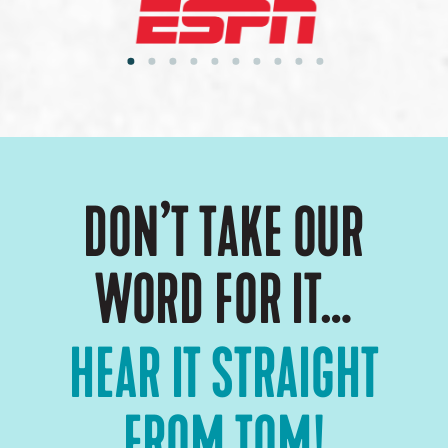
DON’T TAKE OUR
WORD FOR IT…
HEAR IT STRAIGHT
FROM TOM!