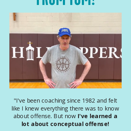
"I've been coaching since 1982 and felt
like I knew everything there was to know
about offense. But now
I've learned a
lot about conceptual offense!