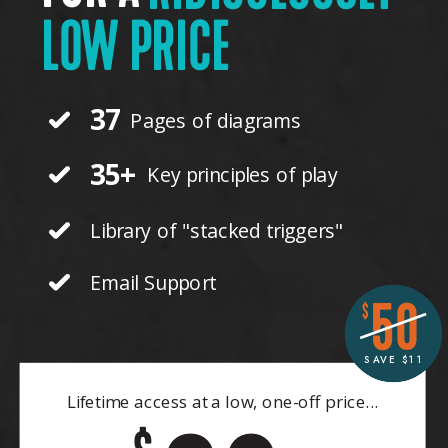
LOW PRICE
37
Pages of diagrams
35+
Key principles of play
Library of "stacked triggers"
Email Support
50
$
SAVE $11
Lifetime access at a low, one-off price...