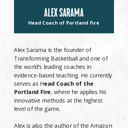
ALEX SARAMA
Head Coach of Portland Fire
Alex Sarama is the founder of
Transforming Basketball and one of
the world’s leading coaches in
evidence-based teaching. He currently
serves as H
ead Coach of the
Portland Fire
, where he applies his
innovative methods at the highest
level of the game.
Alex is also the author of the Amazon