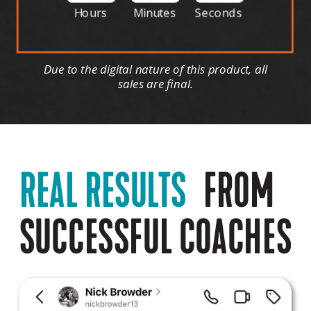
Hours
Minutes
Seconds
Due to the digital nature of this product, all
sales are final.
REAL RESULTS
FROM
SUCCESSFUL COACHES