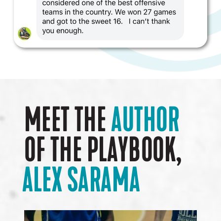
MEET THE
AUTHOR
OF THE PLAYBOOK,
ALEX SARAMA