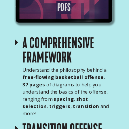
A COMPREHENSIVE
FRAMEWORK
Understand the philosophy behind a
free
-
flowing basketball offense
.
37 pages
of diagrams to help you
understand the basics of the offense,
ranging from
spacing
,
shot
selection
,
triggers
,
transition
and
more!