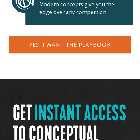
Modern concepts give you the
edge over any competition.
YES, I WANT THE PLAYBOOK
GET
INSTANT ACCESS
TO CONCEPTUAL