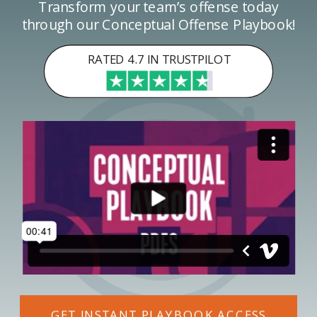
Transform your team’s offense today
through our Conceptual Offense Playbook!
RATED 4.7 IN TRUSTPILOT
GET INSTANT PLAYBOOK ACCESS