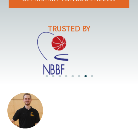
TRUSTED BY