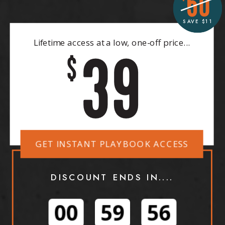
50
SAVE $11
Lifetime access at a low, one-off price...
39
$
GET INSTANT PLAYBOOK ACCESS
DISCOUNT ENDS IN....
00
59
54