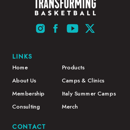
LINKS
Home
Products
About Us
Camps & Clinics
Membership
Italy Summer Camps
Consulting
Merch
CONTACT