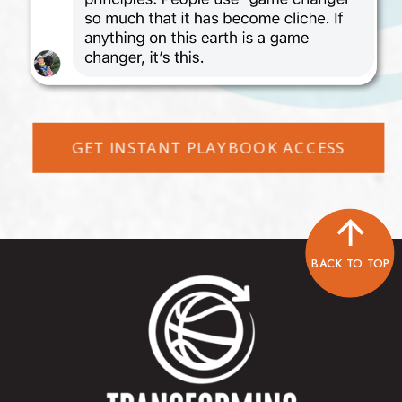
GET INSTANT PLAYBOOK ACCESS
BACK TO TOP