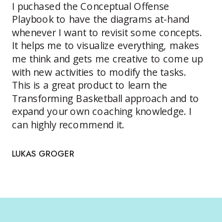
I’m a firm believer that us high school
basketball coaches should teach how our
players should play the game the right way,
instead of heavily relying on “set plays” that
may or may not “negatively” affects our
players’ reads. By refreshing my knowledge
on this topic with the help of the Conceptual
Playbook, my players’ reads and basketball
IQ have improved through SSGs,
understanding different triggers, and more! I
highly recommend this PDF for all coaches!
ANTONIO GABRIEL B. DE VERA