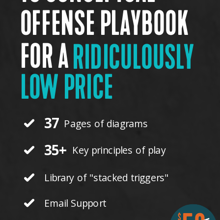
OFFENSE PLAYBOOK
FOR A
RIDICULOUSLY
LOW PRICE
37
Pages of diagrams
35+
Key principles of play
Library of "stacked triggers"
Email Support
$